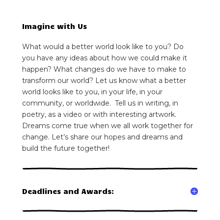
Imagine with Us
What would a better world look like to you? Do
you have any ideas about how we could make it
happen? What changes do we have to make to
transform our world? Let us know what a better
world looks like to you, in your life, in your
community, or worldwide. Tell us in writing, in
poetry, as a video or with interesting artwork.
Dreams come true when we all work together for
change. Let’s share our hopes and dreams and
build the future together!
Deadlines and Awards: