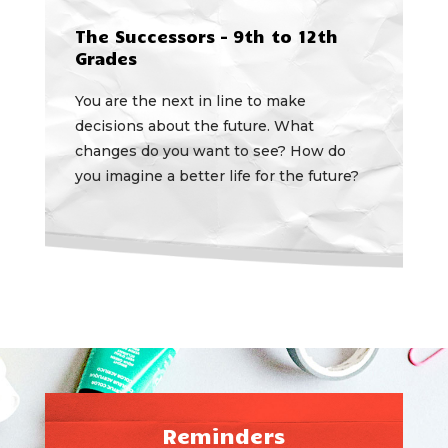
The Successors – 9th to 12th
Grades
You are the next in line to make
decisions about the future. What
changes do you want to see? How do
you imagine a better life for the future?
Reminders