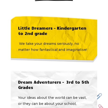
Little Dreamers – Kindergarten
to 2nd grade
We take your dreams seriously, no
matter how fantastical and imaginative!
Dream Adventurers – 3rd to 5th
Grades
Your ideas about the world can be vast,
or they can be about your school,