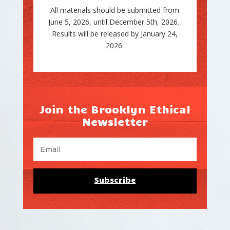
All materials should be submitted from
June 5, 2026, until December 5th, 2026.
Results will be released by January 24,
2026.
Join the Brooklyn Ethical
Newsletter
Subscribe