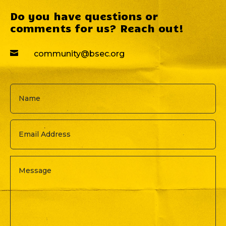
Do you have questions or
comments for us? Reach out!

community@bsec.org