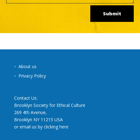
Submit
About us
Privacy Policy
Contact Us:
Brooklyn Society for Ethical Culture
269 4th Avenue,
Brooklyn NY 11215 USA
or email us by clicking here