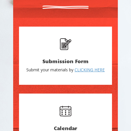
Submission Form
Submit your materials by
CLICKING HERE
Calendar