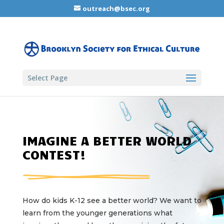
outreach@bsec.org
Select Page
IMAGINE A BETTER WORLD
CONTEST!
How do kids K-12 see a better world? We want to
learn from the younger generations what