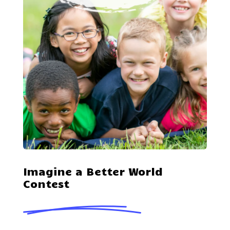
Imagine a Better World
Contest