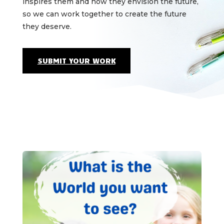
inspires them and how they envision the future,
so we can work together to create the future
they deserve.
SUBMIT YOUR WORK