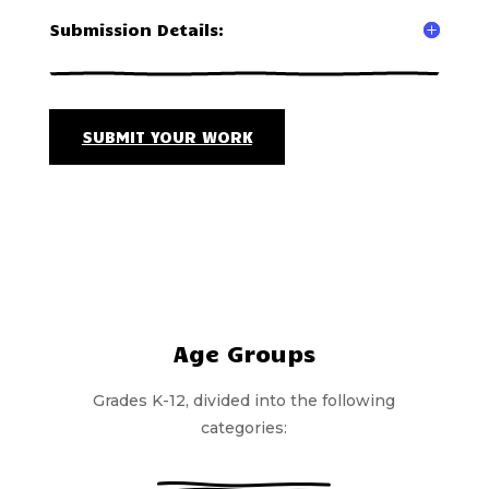
Submission Details:
SUBMIT YOUR WORK
Age Groups
Grades K-12, divided into the following
categories: