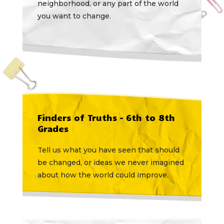
neighborhood, or any part of the world
you want to change.
Finders of Truths – 6th to 8th
Grades
Tell us what you have seen that should
be changed, or ideas we never imagined
about how the world could improve.