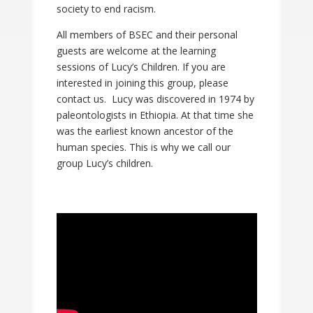
society to end racism.
All members of BSEC and their personal
guests are welcome at the learning
sessions of Lucy’s Children. If you are
interested in joining this group, please
contact us. Lucy was discovered in 1974 by
paleontologists in Ethiopia. At that time she
was the earliest known ancestor of the
human species. This is why we call our
group Lucy’s children.