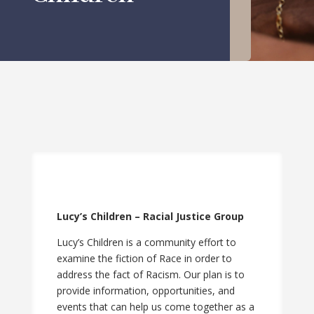
Lucy’s Children – Racial Justice Group
Lucy’s Children is a community effort to
examine the fiction of Race in order to
address the fact of Racism. Our plan is to
provide information, opportunities, and
events that can help us come together as a