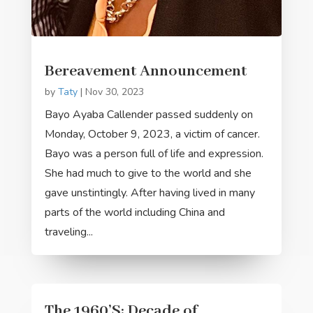
Bereavement Announcement
by
Taty
|
Nov 30, 2023
Bayo Ayaba Callender passed suddenly on
Monday, October 9, 2023, a victim of cancer.
Bayo was a person full of life and expression.
She had much to give to the world and she
gave unstintingly. After having lived in many
parts of the world including China and
traveling...
The 1960’S: Decade of