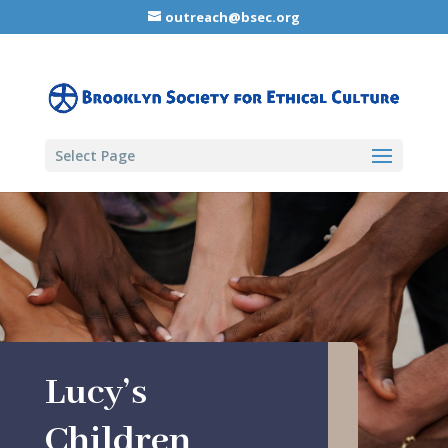
outreach@bsec.org
Select Page
Lucy’s
Children