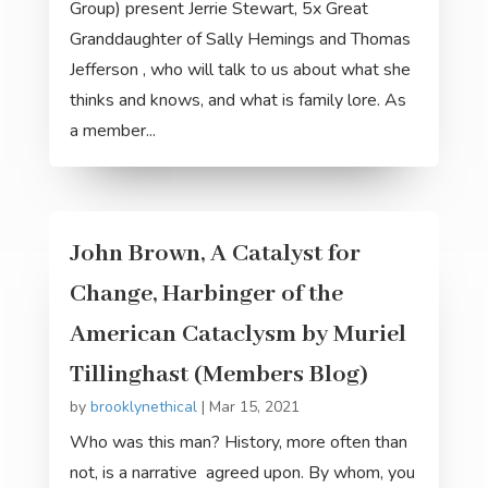
Group) present Jerrie Stewart, 5x Great
Granddaughter of Sally Hemings and Thomas
Jefferson , who will talk to us about what she
thinks and knows, and what is family lore. As
a member...
John Brown, A Catalyst for
Change, Harbinger of the
American Cataclysm by Muriel
Tillinghast (Members Blog)
by
brooklynethical
|
Mar 15, 2021
Who was this man? History, more often than
not, is a narrative agreed upon. By whom, you