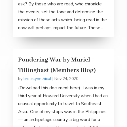
ask? By those who are read, who chronicle
the events, set the tone and determine the
mission of those acts which being read in the
now will perhaps impact the future. Those...
Pondering War by Muriel
Tillinghast (Members Blog)
by
brooklynethical
|
Nov 24, 2020
(Download this document here) I was in my
third year at Howard University when I had an
unusual opportunity to travel to Southeast
Asia. One of my stops was in the Philippines
— an archipelagic country, a big word for a