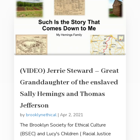
(VIDEO) Jerrie Steward – Great
Granddaughter of the enslaved
Sally Hemings and Thomas
Jefferson
by
brooklynethical
|
Apr 2, 2021
The Brooklyn Society for Ethical Culture
(BSEC) and Lucy's Children ( Racial Justice