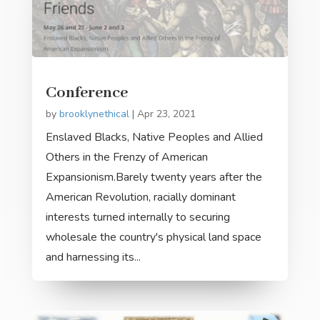
Conference
by
brooklynethical
|
Apr 23, 2021
Enslaved Blacks, Native Peoples and Allied
Others in the Frenzy of American
Expansionism.Barely twenty years after the
American Revolution, racially dominant
interests turned internally to securing
wholesale the country's physical land space
and harnessing its...