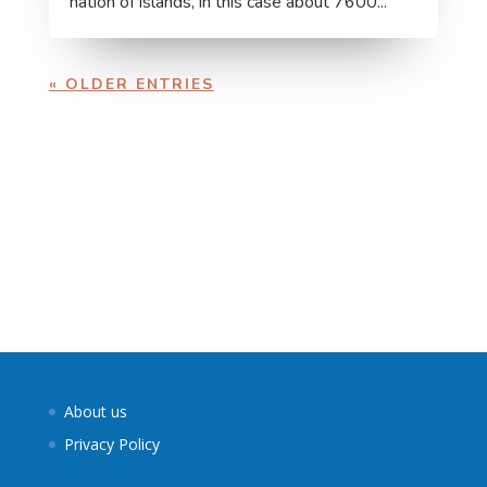
nation of islands, in this case about 7600...
« OLDER ENTRIES
About us
Privacy Policy