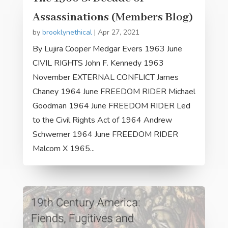
Assassinations (Members Blog)
by
brooklynethical
|
Apr 27, 2021
By Lujira Cooper Medgar Evers 1963 June
CIVIL RIGHTS John F. Kennedy 1963
November EXTERNAL CONFLICT James
Chaney 1964 June FREEDOM RIDER Michael
Goodman 1964 June FREEDOM RIDER Led
to the Civil Rights Act of 1964 Andrew
Schwerner 1964 June FREEDOM RIDER
Malcom X 1965...