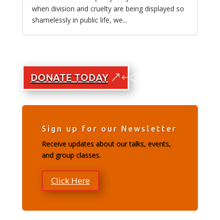
when division and cruelty are being displayed so
shamelessly in public life, we...
DONATE TODAY
Sign up for our Newsletter
Receive updates about our talks, events,
and group classes.
Click Here