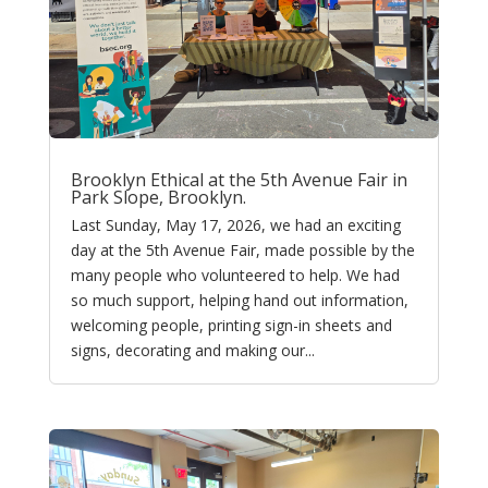
Brooklyn Ethical at the 5th Avenue Fair in
Park Slope, Brooklyn.
Last Sunday, May 17, 2026, we had an exciting
day at the 5th Avenue Fair, made possible by the
many people who volunteered to help. We had
so much support, helping hand out information,
welcoming people, printing sign-in sheets and
signs, decorating and making our...