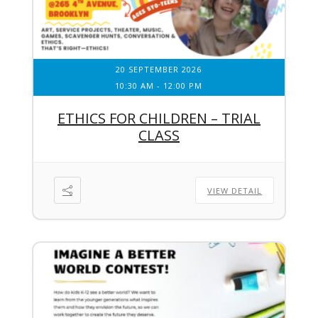
20 SEPTEMBER 2026
10:30 AM
-
12:00 PM
ETHICS FOR CHILDREN – TRIAL
CLASS
VIEW DETAIL