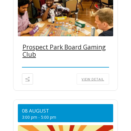
Prospect Park Board Gaming
Club
VIEW DETAIL
08 AUGUST
3:00 pm
-
5:00 pm