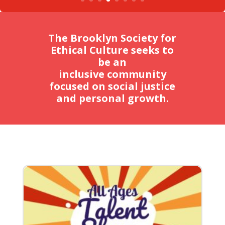
The Brooklyn Society for
Ethical Culture seeks to
be an
inclusive community
focused on social justice
and personal growth.