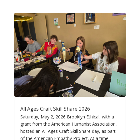
All Ages Craft Skill Share 2026
Saturday, May 2, 2026 Brooklyn Ethical, with a
grant from the American Humanist Association,
hosted an All Ages Craft Skill Share day, as part
of the American Empathy Project. At a time