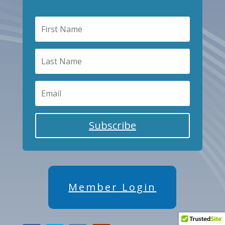
Subscribe
Member Login