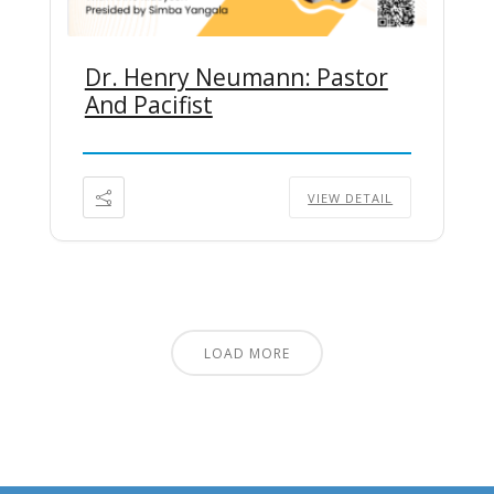
Dr. Henry Neumann: Pastor
And Pacifist
VIEW DETAIL
LOAD MORE