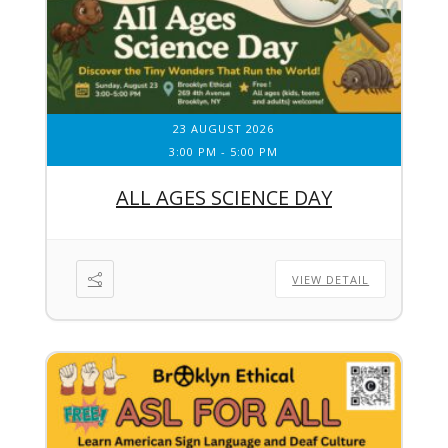
23 AUGUST 2026
3:00 PM
-
5:00 PM
ALL AGES SCIENCE DAY
VIEW DETAIL