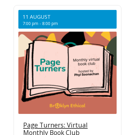
11 AUGUST
7:00 pm
-
8:00 pm
Page Turners: Virtual
Monthly Book Club