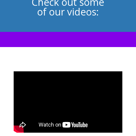
Check out some
of our videos: