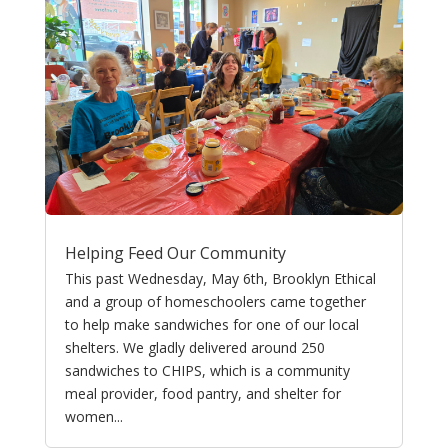
Helping Feed Our Community
This past Wednesday, May 6th, Brooklyn Ethical
and a group of homeschoolers came together
to help make sandwiches for one of our local
shelters. We gladly delivered around 250
sandwiches to CHIPS, which is a community
meal provider, food pantry, and shelter for
women...