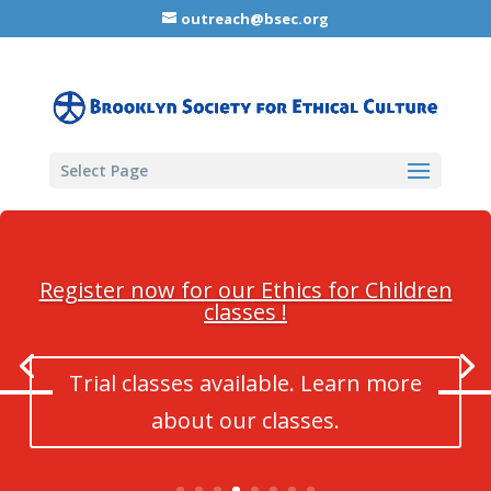
outreach@bsec.org
Select Page
Register now for our Ethics for Children
classes !
Trial classes available. Learn more
about our classes.