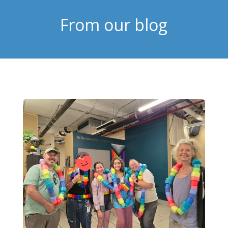
From our blog