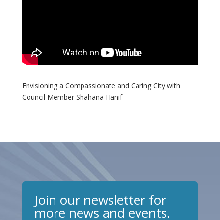
Envisioning a Compassionate and Caring City with
Council Member Shahana Hanif
Join our newsletter for
more news and events.