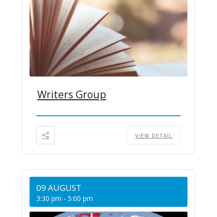
Writers Group
VIEW DETAIL
09 AUGUST
3:30 pm
-
5:00 pm