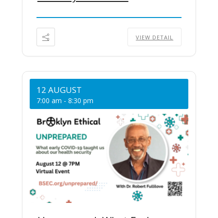
VIEW DETAIL
12 AUGUST
7:00 am
-
8:30 pm