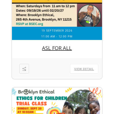
19 SEPTEMBER 2026
11:00 AM
-
12:00 PM
ASL FOR ALL
VIEW DETAIL