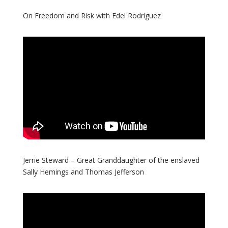
On Freedom and Risk with Edel Rodriguez
Jerrie Steward – Great Granddaughter of the enslaved
Sally Hemings and Thomas Jefferson