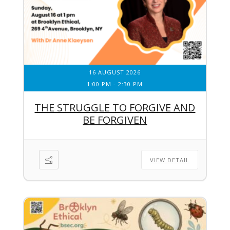
16 AUGUST 2026
1:00 PM
-
2:30 PM
THE STRUGGLE TO FORGIVE AND
BE FORGIVEN
VIEW DETAIL