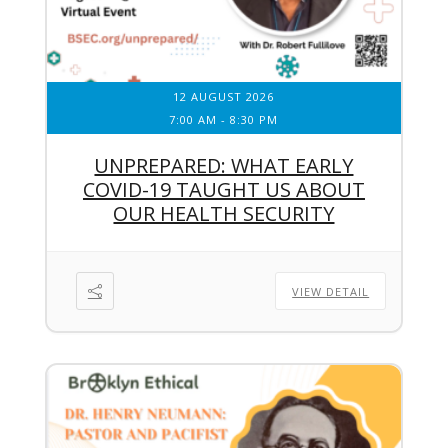
12 AUGUST 2026
7:00 AM
-
8:30 PM
UNPREPARED: WHAT EARLY
COVID-19 TAUGHT US ABOUT
OUR HEALTH SECURITY
VIEW DETAIL