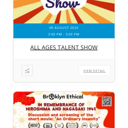
08 AUGUST 2026
3:00 PM
-
5:00 PM
ALL AGES TALENT SHOW
VIEW DETAIL