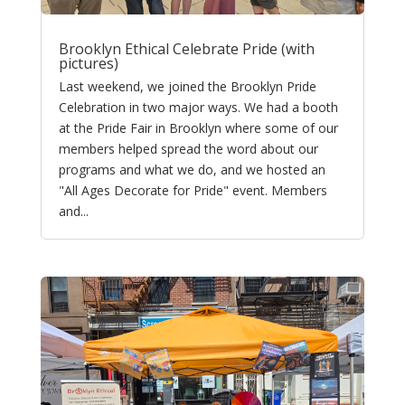
Brooklyn Ethical Celebrate Pride (with
pictures)
Last weekend, we joined the Brooklyn Pride
Celebration in two major ways. We had a booth
at the Pride Fair in Brooklyn where some of our
members helped spread the word about our
programs and what we do, and we hosted an
"All Ages Decorate for Pride" event. Members
and...