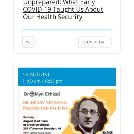
Unprepared: What Early
COVID-19 Taught Us About
Our Health Security
VIEW DETAIL
16 AUGUST
11:00 am
-
12:30 pm