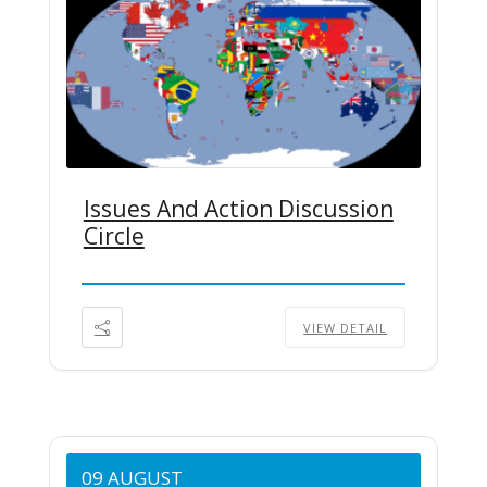
Issues And Action Discussion
Circle
VIEW DETAIL
09 AUGUST