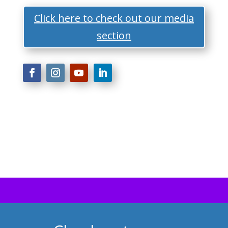
Click here to check out our media
section