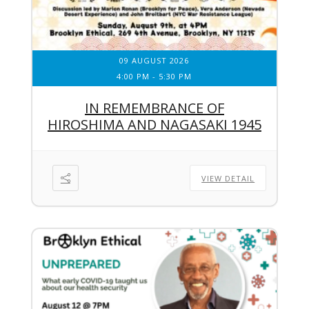
09 AUGUST 2026
4:00 PM
-
5:30 PM
IN REMEMBRANCE OF
HIROSHIMA AND NAGASAKI 1945
VIEW DETAIL