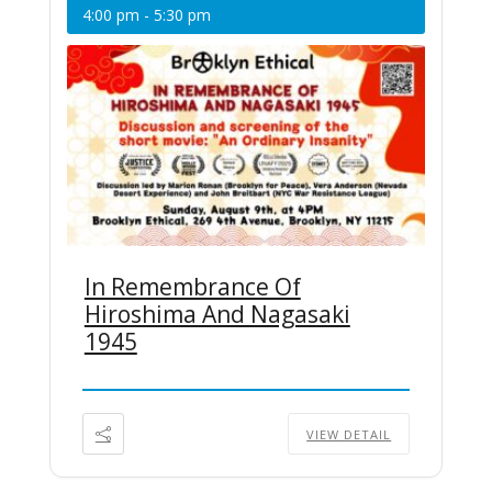
4:00 pm
-
5:30 pm
In Remembrance Of
Hiroshima And Nagasaki
1945
VIEW DETAIL