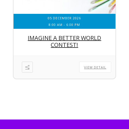
05 DECEMBER 2026
8:00 AM
-
6:00 PM
IMAGINE A BETTER WORLD
CONTEST!
VIEW DETAIL