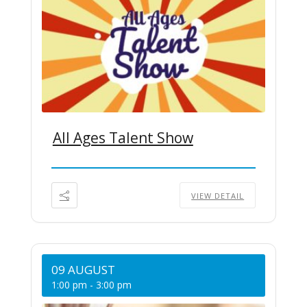
All Ages Talent Show
VIEW DETAIL
09 AUGUST
1:00 pm
-
3:00 pm