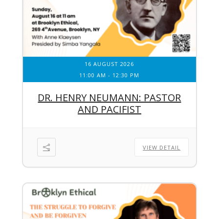
16 AUGUST 2026
11:00 AM
-
12:30 PM
DR. HENRY NEUMANN: PASTOR
AND PACIFIST
VIEW DETAIL