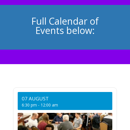
Full Calendar of
Events below:
07 AUGUST
6:30 pm
-
12:00 am