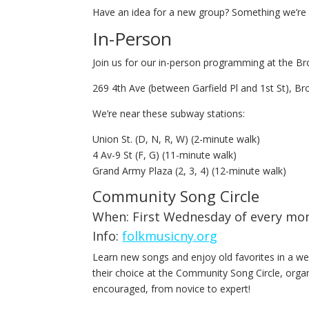
Have an idea for a new group? Something we’re m
In-Person
Join us for our in-person programming at the Bro
269 4th Ave (between Garfield Pl and 1st St), Br
We’re near these subway stations:
Union St. (D, N, R, W) (2-minute walk)
4 Av-9 St (F, G) (11-minute walk)
Grand Army Plaza (2, 3, 4) (12-minute walk)
Community Song Circle
When: First Wednesday of every mo
Info:
folkmusicny.org
Learn new songs and enjoy old favorites in a w
their choice at the Community Song Circle, orga
encouraged, from novice to expert!