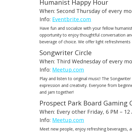
Humanist Happy Hour
When: Second Thursday of every mo
Info:
Eventbrite.com
Have fun and socialize with your fellow humanis
opportunity to enjoy thoughtful conversation a
beverage of choice. We offer light refreshment
Songwriter Circle
When: Third Wednesday of every mo
Info:
Meetup.com
Play and listen to original music! The Songwriter
expression and creativity. Everyone from begin
and jam together!
Prospect Park Board Gaming 
When: Every other Friday, 6 PM – 12
Info:
Meetup.com
Meet new people, enjoy refreshing beverages, a