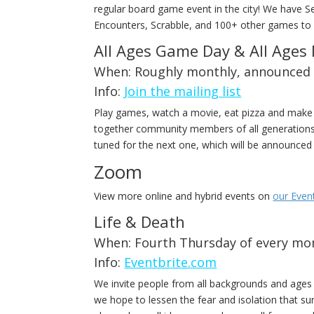
regular board game event in the city! We have 
Encounters, Scrabble, and 100+ other games to 
All Ages Game Day & All Ages
When: Roughly monthly, announced 
Info:
Join the mailing list
Play games, watch a movie, eat pizza and make 
together community members of all generations 
tuned for the next one, which will be announce
Zoom
View more online and hybrid events on
our Even
Life & Death
When: Fourth Thursday of every mon
Info:
Eventbrite.com
We invite people from all backgrounds and ages t
we hope to lessen the fear and isolation that sur