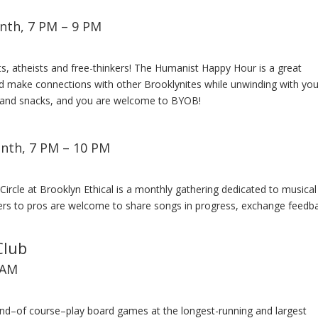
nth, 7 PM – 9 PM
ts, atheists and free-thinkers! The Humanist Happy Hour is a great
nd make connections with other Brooklynites while unwinding with you
s and snacks, and you are welcome to BYOB!
nth, 7 PM – 10 PM
 Circle at Brooklyn Ethical is a monthly gathering dedicated to musical
ners to pros are welcome to share songs in progress, exchange feedb
Club
 AM
nd–of course–play board games at the longest-running and largest