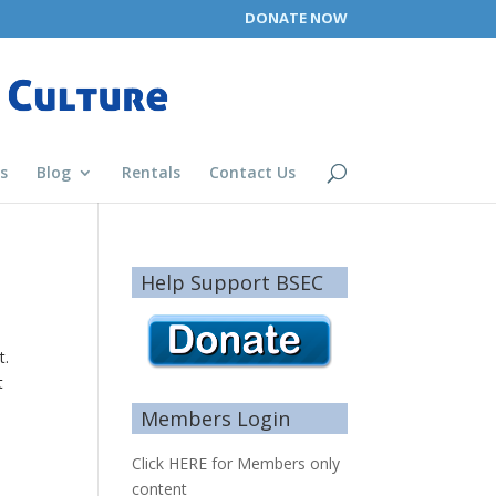
DONATE NOW
s
Blog
Rentals
Contact Us
Help Support BSEC
t.
t
Members Login
Click HERE for Members only
content