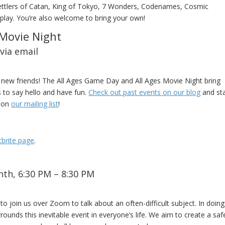
Settlers of Catan, King of Tokyo, 7 Wonders, Codenames, Cosmic
play. You’re also welcome to bring your own!
 Movie Night
via email
new friends! The All Ages Game Day and All Ages Movie Night bring
to say hello and have fun.
Check out past events on our blog
and st
d on
our mailing list
!
tbrite page
.
th, 6:30 PM – 8:30 PM
o join us over Zoom to talk about an often-difficult subject. In doing
rounds this inevitable event in everyone’s life. We aim to create a saf