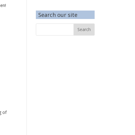
pen!
Search our site
g of