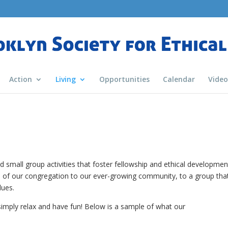
Action
Living
Opportunities
Calendar
Video
 small group activities that foster fellowship and ethical developmen
 of our congregation to our ever-growing community, to a group tha
lues.
simply relax and have fun! Below is a sample of what our