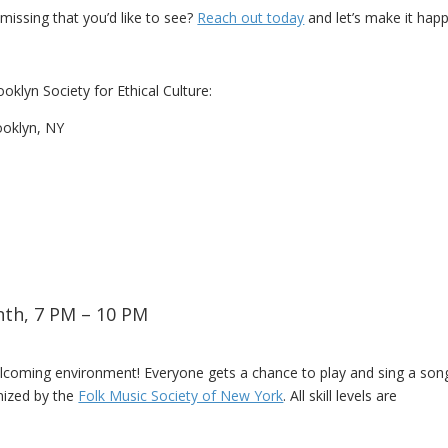
issing that you’d like to see?
Reach out today
and let’s make it hap
oklyn Society for Ethical Culture:
ooklyn, NY
nth, 7 PM – 10 PM
elcoming environment! Everyone gets a chance to play and sing a son
nized by the
Folk Music Society of New York
. All skill levels are