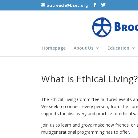
outreach@bsec.org
Homepage
About Us
Education
What is Ethical Living?
The Ethical Living Committee nurtures events and
We seek to connect every person, from the core
supports the discovery and practice of ethical va
Join us to learn and grow; make new friends; or 
multigenerational programming has to offer.