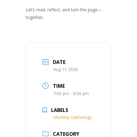
Let’s read, reflect, and turn the page—
together.
DATE
Aug 11 2026
TIME
7:00 pm - 8:00 pm
LABELS
Monthly Gatherings
CATEGORY