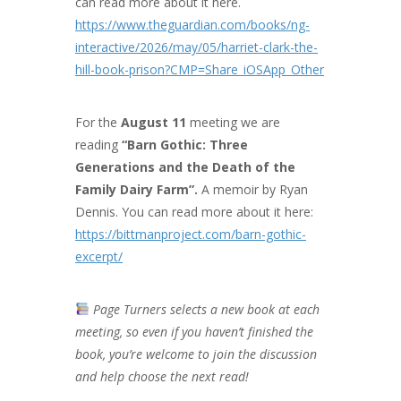
can read more about it here.
https://www.theguardian.com/books/ng-
interactive/2026/may/05/harriet-clark-the-
hill-book-prison?CMP=Share_iOSApp_Other
For the
August 11
meeting we are
reading
“Barn Gothic: Three
Generations and the Death of the
Family Dairy Farm”.
A memoir by Ryan
Dennis. You can read more about it here:
https://bittmanproject.com/barn-gothic-
excerpt/
Page Turners selects a new book at each
meeting, so even if you haven’t finished the
book, you’re welcome to join the discussion
and help choose the next read!