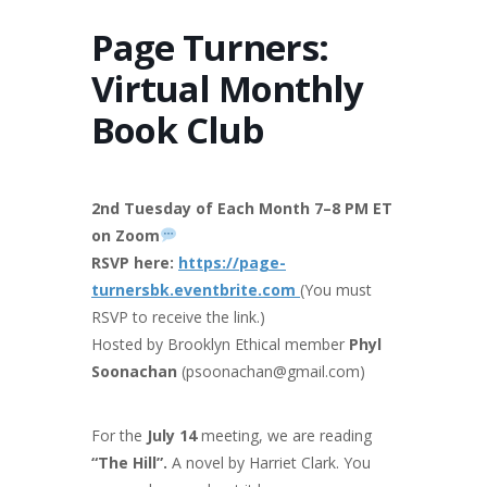
Page Turners:
Virtual Monthly
Book Club
2nd Tuesday of Each Month 7–8 PM ET
on Zoom
RSVP here:
https://page-
turnersbk.eventbrite.com
(You must
RSVP to receive the link.)
Hosted by Brooklyn Ethical member
Phyl
Soonachan
(psoonachan@gmail.com)
For the
July 14
meeting, we are reading
“The Hill”.
A novel by Harriet Clark. You