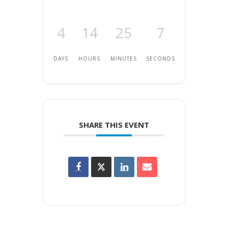
4
14
25
7
DAYS
HOURS
MINUTES
SECONDS
SHARE THIS EVENT