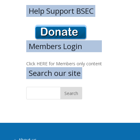
Help Support BSEC
Members Login
Click HERE for Members only content
Search our site
About us