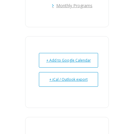
Monthly Programs
+ Add to Google Calendar
+ iCal / Outlook export