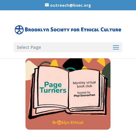
outreach@bsec.org
Select Page