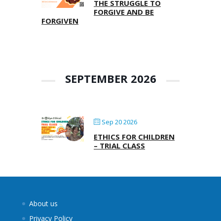
THE STRUGGLE TO
FORGIVE AND BE
FORGIVEN
SEPTEMBER 2026
Sep 20 2026
ETHICS FOR CHILDREN
– TRIAL CLASS
About us
Privacy Policy