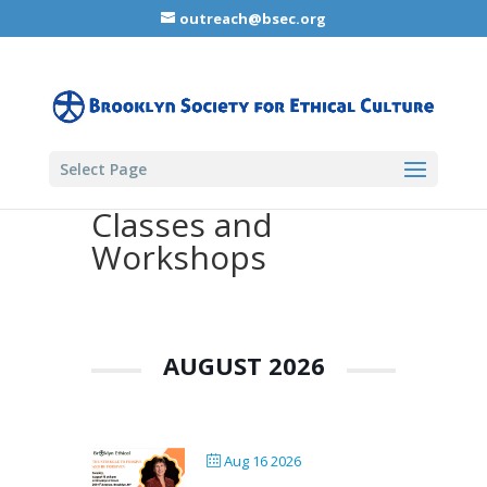
outreach@bsec.org
Select Page
Classes and
Workshops
AUGUST 2026
Aug 16 2026