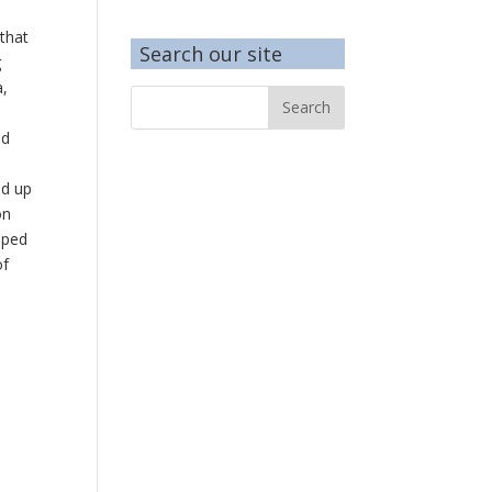
 that
Search our site
g
a,
nd
ed up
on
lped
of