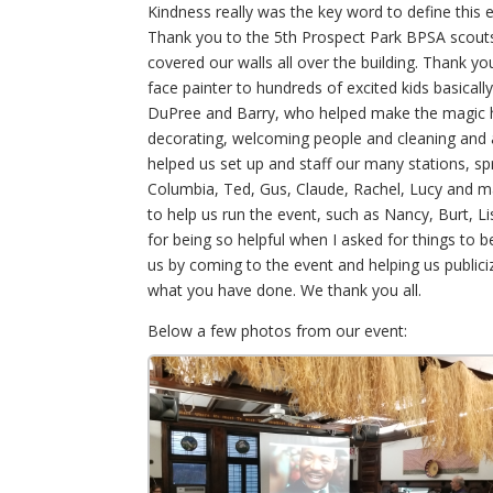
Kindness really was the key word to define this
Thank you to the 5th Prospect Park BPSA scouts f
covered our walls all over the building. Thank y
face painter to hundreds of excited kids basical
DuPree and Barry, who helped make the magic 
decorating, welcoming people and cleaning and 
helped us set up and staff our many stations, s
Columbia, Ted, Gus, Claude, Rachel, Lucy and 
to help us run the event, such as Nancy, Burt, L
for being so helpful when I asked for things 
us by coming to the event and helping us publici
what you have done. We thank you all.
Below a few photos from our event: