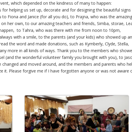
 event, which depended on the kindness of many to happen:
or helping us set up, decorate and for designing the beautiful signs
ou to Fiona and Janice (for all you do), to Prajna, who was the amazin
ly on her own, to our amazing teachers and friends, Simba, storae, Le
happen, to Tahra, who was there with me from noon to 10pm,
always with a smile, to the parents (and your kids) who showed up a
pread the word and made donations, such as Kymberly, Clyde, Stella,
many more in all kinds of ways. Thank you to the members who show
isel (and the wonderful volunteer family you brought with you), to Jas
to be changed and moved around, and the members and parents who he
ze it. Please forgive me if I have forgotten anyone or was not aware 