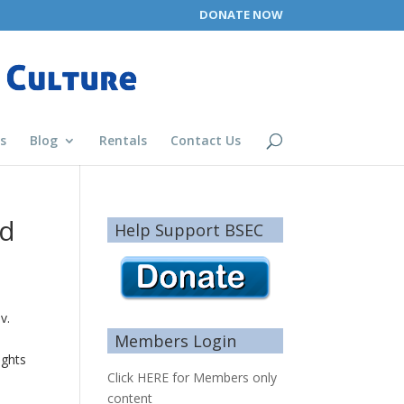
DONATE NOW
s
Blog
Rentals
Contact Us
nd
Help Support BSEC
v.
Members Login
ights
Click HERE for Members only
content