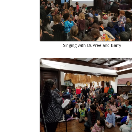
Singing with DuPree and Barry