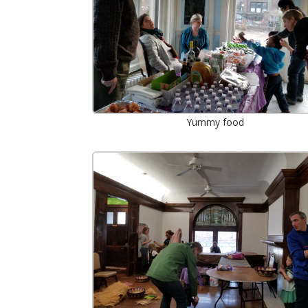
Yummy food