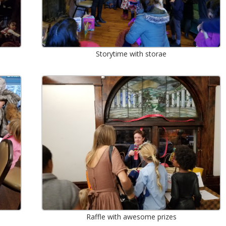
Storytime with storae
Raffle with awesome prizes