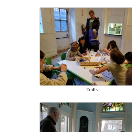
Crafts