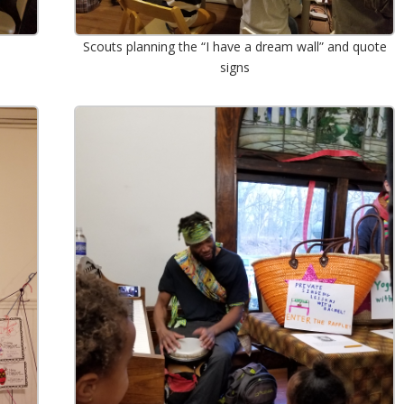
Scouts planning the “I have a dream wall” and quote
signs