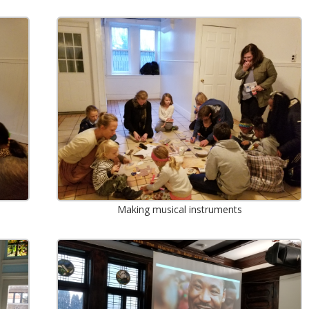
Making musical instruments