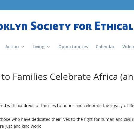
Action
Living
Opportunities
Calendar
Video
to Families Celebrate Africa (a
ed with hundreds of families to honor and celebrate the legacy of Re
ose who have dedicated their lives to the fight for human and civil r
e just and kind world.