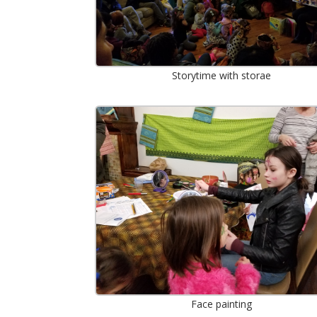
Storytime with storae
Face painting