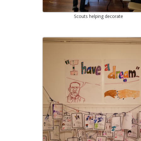
Scouts helping decorate