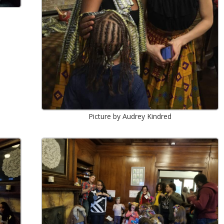
Picture by Audrey Kindred