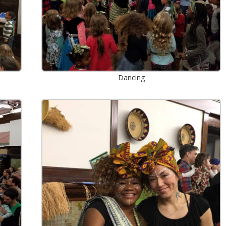
Dancing