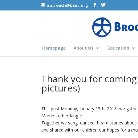
outreach@bsec.org
Homepage
About Us
Education
Thank you for coming 
pictures)
This past Monday, January 15th, 2018, we gather
Martin Luther King Jr.
Together we sang, danced, heard stories about th
and shared with our children our hopes for a mor