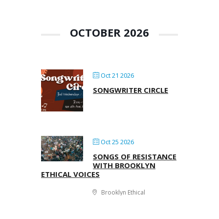
OCTOBER 2026
Oct 21 2026
SONGWRITER CIRCLE
Oct 25 2026
SONGS OF RESISTANCE
WITH BROOKLYN
ETHICAL VOICES
Brooklyn Ethical