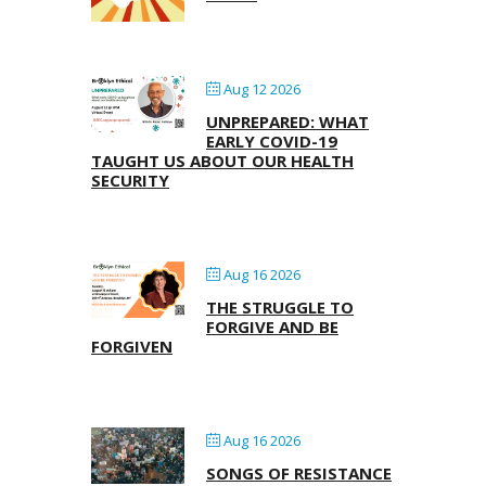
Aug 12 2026
UNPREPARED: WHAT
EARLY COVID-19
TAUGHT US ABOUT OUR HEALTH
SECURITY
Aug 16 2026
THE STRUGGLE TO
FORGIVE AND BE
FORGIVEN
Aug 16 2026
SONGS OF RESISTANCE