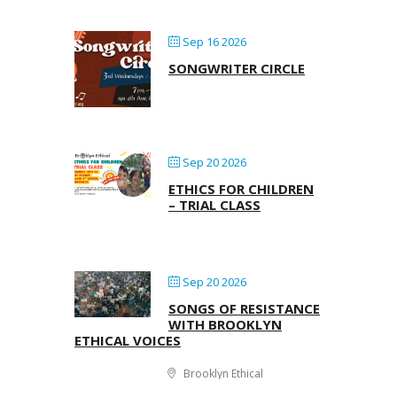
Sep 16 2026
SONGWRITER CIRCLE
Sep 20 2026
ETHICS FOR CHILDREN
– TRIAL CLASS
Sep 20 2026
SONGS OF RESISTANCE
WITH BROOKLYN
ETHICAL VOICES
Brooklyn Ethical