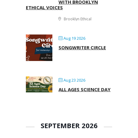
WITH BROOKLYN
ETHICAL VOICES
Brooklyn Ethical
Aug 19 2026
SONGWRITER CIRCLE
Aug 23 2026
ALL AGES SCIENCE DAY
SEPTEMBER 2026