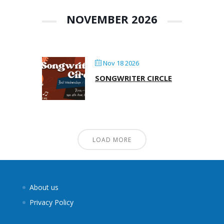
NOVEMBER 2026
Nov 18 2026
SONGWRITER CIRCLE
LOAD MORE
About us
Privacy Policy