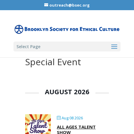
outreach@bsec.org
Select Page
Special Event
AUGUST 2026
Aug 08 2026
ALL AGES TALENT
SHOW