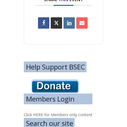
Help Support BSEC
Members Login
Click HERE for Members only content
Search our site