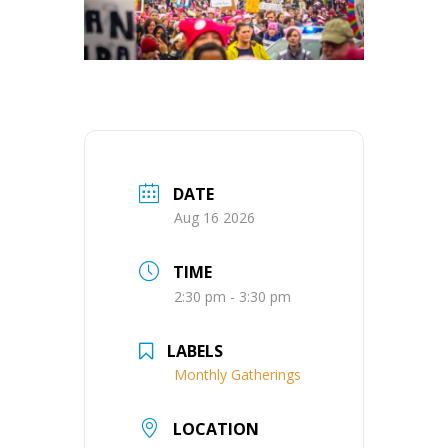
DATE
Aug 16 2026
TIME
2:30 pm - 3:30 pm
LABELS
Monthly Gatherings
LOCATION