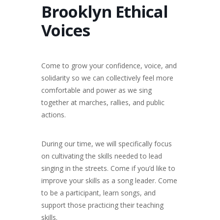
Brooklyn Ethical
Voices
Come to grow your confidence, voice, and
solidarity so we can collectively feel more
comfortable and power as we sing
together at marches, rallies, and public
actions.
During our time, we will specifically focus
on cultivating the skills needed to lead
singing in the streets. Come if you’d like to
improve your skills as a song leader. Come
to be a participant, learn songs, and
support those practicing their teaching
skills.