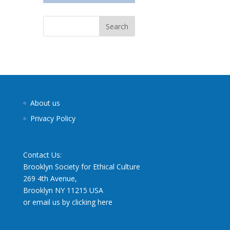
About us
Privacy Policy
Contact Us:
Brooklyn Society for Ethical Culture
269 4th Avenue,
Brooklyn NY 11215 USA
or email us by clicking here