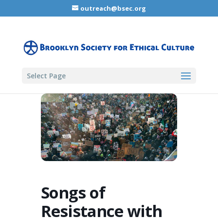
outreach@bsec.org
Select Page
Songs of
Resistance with