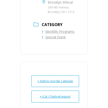
Brooklyn Ethical
269 4th Avenue,
Brooklyn, NY 11215
CATEGORY
Monthly Programs
Special Event
+ Add to Google Calendar
+ iCal / Outlook export