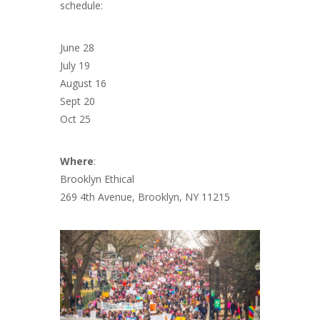
schedule:
June 28
July 19
August 16
Sept 20
Oct 25
Where
:
Brooklyn Ethical
269 4th Avenue, Brooklyn, NY 11215