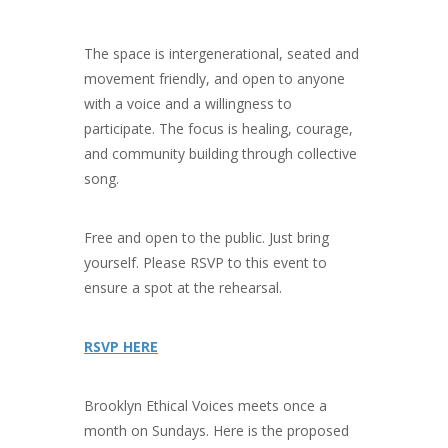
The space is intergenerational, seated and
movement friendly, and open to anyone
with a voice and a willingness to
participate. The focus is healing, courage,
and community building through collective
song.
Free and open to the public. Just bring
yourself. Please RSVP to this event to
ensure a spot at the rehearsal.
RSVP HERE
Brooklyn Ethical Voices meets once a
month on Sundays. Here is the proposed