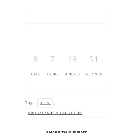
8
7
13
51
DAYS
HOURS
MINUTES
SECONDS
Tags:
,
B.E.V.
BROOKLYN ETHICAL VOICES
SHARE THIS EVENT